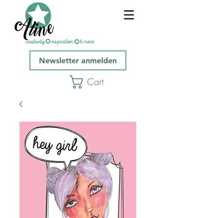
Newsletter anmelden
Cart