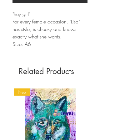
"hey girl"
For every female occasion. "Lisa"
has style, is cheeky and knows
exactly what she wants.
Size: A6
Related Products
Neu
Spirit Animals