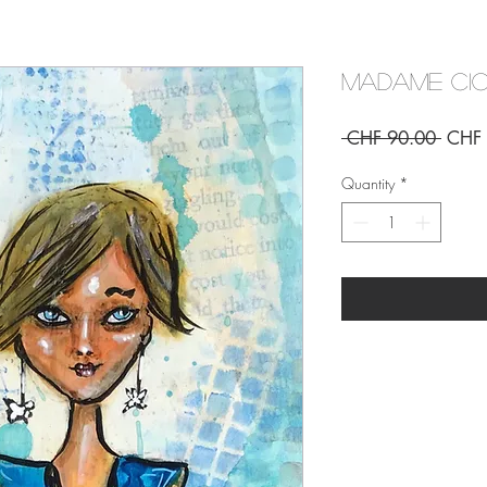
Madame Cic
Regul
 CHF 90.00 
CHF 
Price
Quantity
*