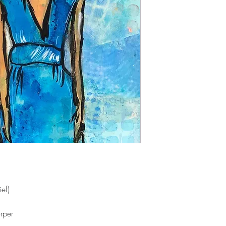
ef)
rper