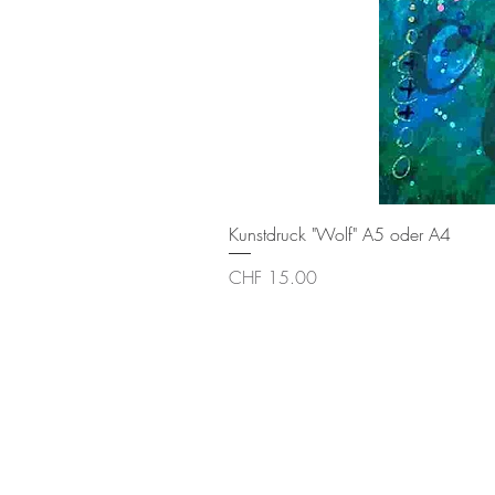
Kunstdruck "Wolf" A5 oder A4
Price
CHF 15.00