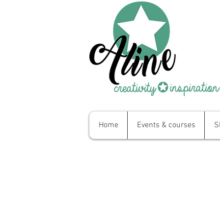
Home
Events & courses
S