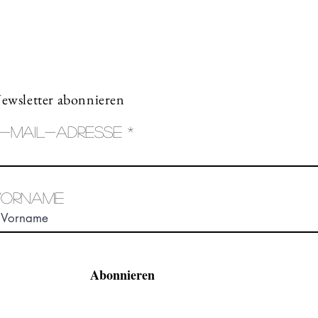
ewsletter abonnieren
-Mail-Adresse
Vorname
Abonnieren