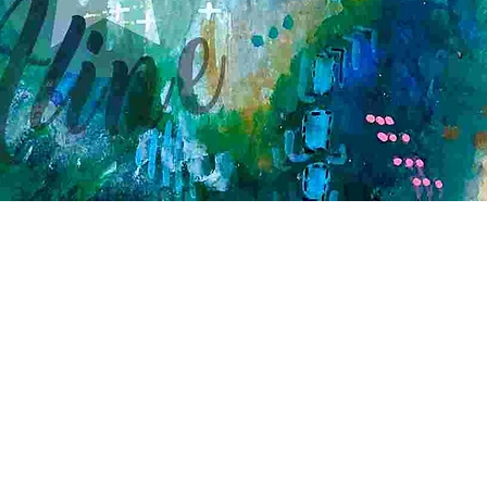
Quick View
Contact
Creative workshop A*line
Leimgrubenweg 4-6 | CH-4053 Basel
art.a.bunji@gmail.com
| +41 79 206 75 38