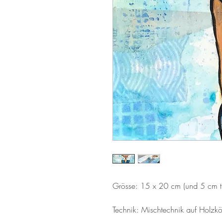
Grösse: 15 x 20 cm (und 5 cm ti
Technik: Mischtechnik auf Holzkö