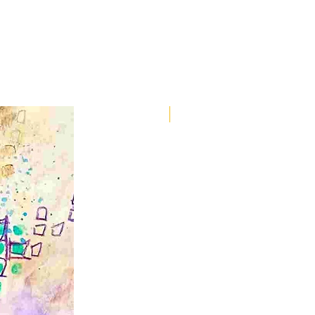
Spirit Animals