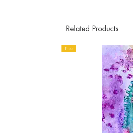
Related Products
Neu