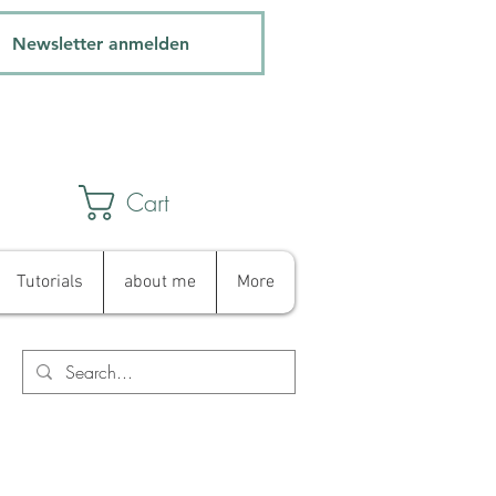
Newsletter anmelden
Cart
Tutorials
about me
More