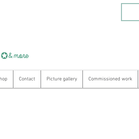
hop
Contact
Picture gallery
Commissioned work