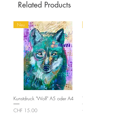
Related Products
Neu
Spirit Animals
Kunstdruck "Wolf" A5 oder A4
Wolf
Price
Price
CHF 15.00
CHF 320.00
Contact