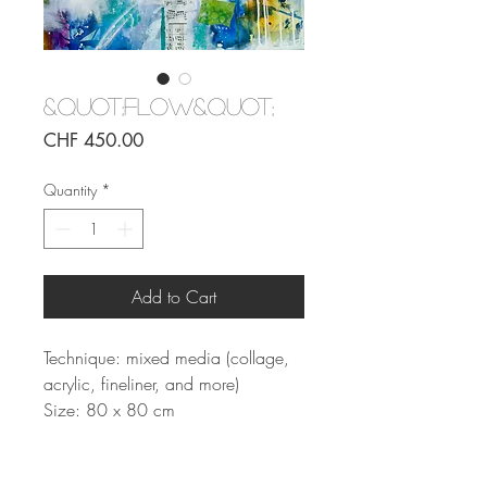
&quot;Flow&quot;
Price
CHF 450.00
Quantity
*
Add to Cart
Technique: mixed media (collage,
acrylic, fineliner, and more)
Size: 80 x 80 cm