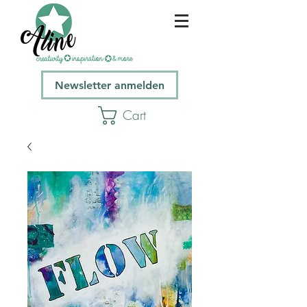
Newsletter anmelden
Cart