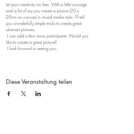
let your creativity run free. With a little courage 
and a lot of joy you create a picture (20 x 
20cm on canvas) in mixed media style. I'll tell 
you wonderfully simple tricks to create great 
abstract pictures.
 I can add a few more participants. Would you 
like to create a great picture?
 I look forward to seeing you. 
Diese Veranstaltung teilen
Contact
Creative workshop A*line
Leimgrubenweg 4-6 | CH-4053 Basel