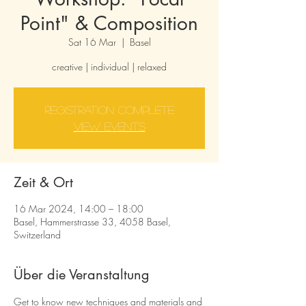
Point" & Composition
Sat 16 Mar
  |  
Basel
creative | individual | relaxed
Registration complete
view events
Zeit & Ort
16 Mar 2024, 14:00 – 18:00
Basel, Hammerstrasse 33, 4058 Basel,
Switzerland
Über die Veranstaltung
Get to know new techniques and materials and 