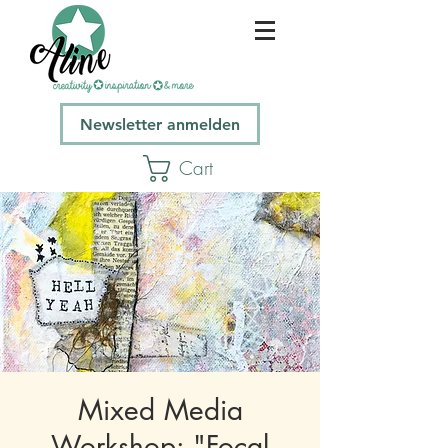
Newsletter anmelden
Cart
Mixed Media
Workshop: "Focal