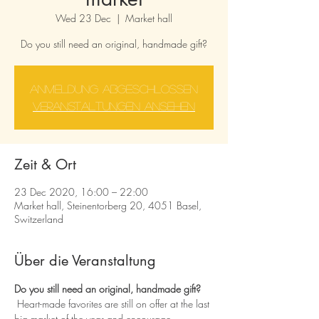
Wed 23 Dec
  |  
Market hall
Do you still need an original, handmade gift?
Anmeldung abgeschlossen
Veranstaltungen ansehen
Zeit & Ort
23 Dec 2020, 16:00 – 22:00
Market hall, Steinentorberg 20, 4051 Basel,
Switzerland
Über die Veranstaltung
Do you still need an original, handmade gift?
 Heart-made favorites are still on offer at the last 
big market of the year and encourage 