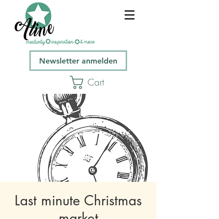
Newsletter anmelden
Cart
Last minute Christmas
market