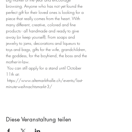
browsing. Anyone who has not yet found the 
perfect gift for their loved ones is looking for a 
piece that really comes from the heart. With 
many different, creative, colored and fine 
products - all handmade and ready to give 
away (or keep yourself). From soaps and 
jewelry to jams, decorations and liqueurs to 
toys and bags, gifts for the wife, grandchildren, 
the goddess, for the boyfriend, the boss and the 
mother-in-law.
 You can still apply for a stand until October 
11th at:
 https://www.altemarkthalle.ch/events/last-
minute-weihnachtsmarkt-3/
Diese Veranstaltung teilen