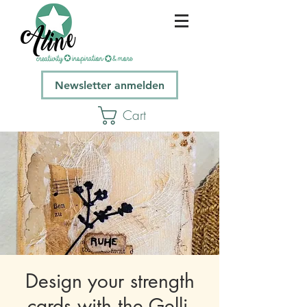
Newsletter anmelden
Cart
Design your strength
cards with the Gelli-