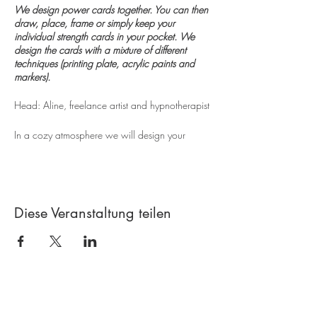
We design power cards together. You can then
draw, place, frame or simply keep your
individual strength cards in your pocket. We
design the cards with a mixture of different
techniques (printing plate, acrylic paints and
markers).
Head: Aline, freelance artist and hypnotherapist
In a cozy atmosphere we will design your
individual strength cards together. The focus is
on experimenting with colors and structures as
well as enjoying design. After an introduction to
the world of the monoprint printing plate (Gelli
Plate), you can create your own printing sheets
Diese Veranstaltung teilen
with the help of many aids. The print sheets are
then cut to size and decorated with individual
words. This is how your power cards are
created, ready to take home and use. You can
then always use the cards to help you when you
need them. Set up, pack, frame or place under
Contact
the pillow. The course is suitable for everyone,
whether beginners or advanced.