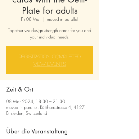
Plate for adults
Fri 08 Mar
  |  
moved in parallel
Together we design strength cards for you and
your individual needs.
Registration completed
View events
Zeit & Ort
08 Mar 2024, 18:30 – 21:30
moved in parallel, Rüttihardstrasse 4, 4127
Birsfelden, Switzerland
Über die Veranstaltung