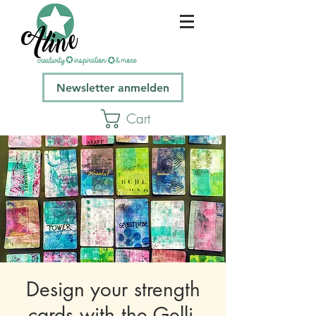
Newsletter anmelden
Cart
Design your strength
cards with the Gelli-