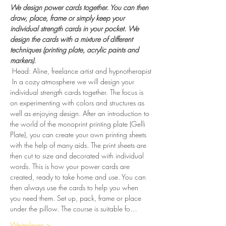
We design power cards together. You can then 
draw, place, frame or simply keep your 
individual strength cards in your pocket. We 
design the cards with a mixture of different 
techniques (printing plate, acrylic paints and 
markers).
 Head: Aline, freelance artist and hypnotherapist
 In a cozy atmosphere we will design your 
individual strength cards together. The focus is 
on experimenting with colors and structures as 
well as enjoying design. After an introduction to 
the world of the monoprint printing plate (Gelli 
Plate), you can create your own printing sheets 
with the help of many aids. The print sheets are 
then cut to size and decorated with individual 
words. This is how your power cards are 
created, ready to take home and use. You can 
then always use the cards to help you when 
you need them. Set up, pack, frame or place 
under the pillow. The course is suitable fo…
Weiterlesen >