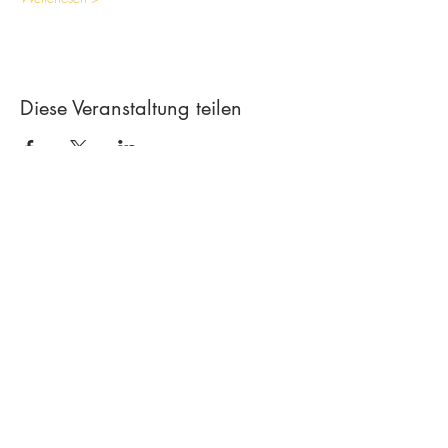
Diese Veranstaltung teilen
Contact
Creative workshop A*line
Leimgrubenweg 4-6 | CH-4053 Basel
art.a.bunji@gmail.com
| +41 79 206
75 38
Newsletter abonnieren