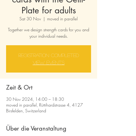
Plate for adults
Sat 30 Nov
  |  
moved in parallel
Together we design strength cards for you and
your individual needs.
Registration completed
View events
Zeit & Ort
30 Nov 2024, 14:00 – 18:30
moved in parallel, Rüttihardstrasse 4, 4127
Birsfelden, Switzerland
Über die Veranstaltung